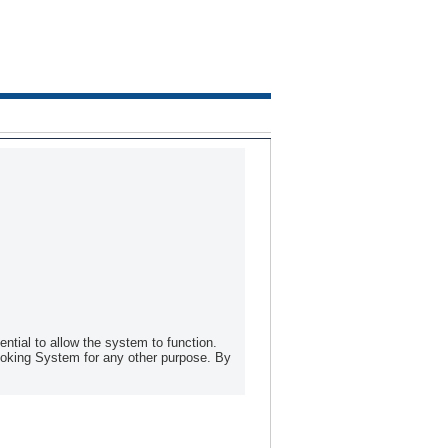
tial to allow the system to function.