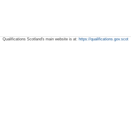
Qualifications Scotland's main website is at:
https://qualifications.gov.scot