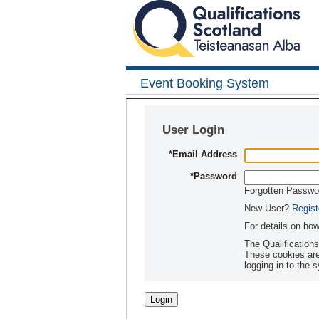
Event Booking System
User Login
*
Email Address
*
Password
Forgotten Passw
New User?
Regist
For details on ho
The Qualification
These cookies are set when you login or s
logging in to the