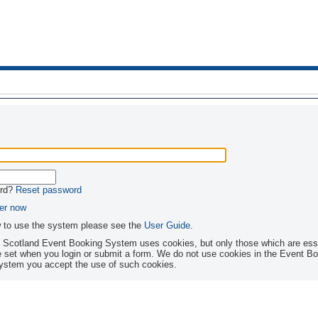
ord?
Reset password
er now
w to use the system please see the
User Guide
.
s Scotland Event Booking System uses cookies, but only those which are essen
ubmit a form. We do not use cookies in the Event Booking System for any other purpose. By
 system you accept the use of such cookies.