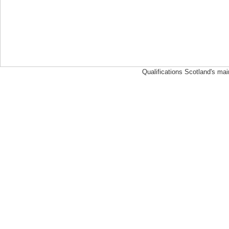
Qualifications Scotland's mai