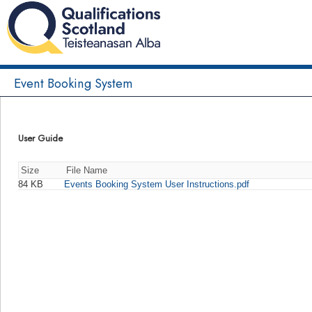
Event Booking System
User Guide
Size
File Name
84 KB
Events Booking System User Instructions.pdf